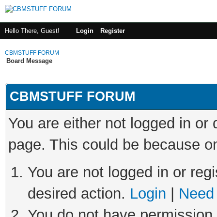
Hello There, Guest!
Login
Register
CBMSTUFF FORUM
Board Message
CBMSTUFF FORUM
You are either not logged in or
page. This could be because on
You are not logged in or regi
desired action.
Login
|
Need 
You do not have permission t