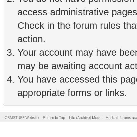
access administrative pages
Check in the forum rules tha
action.
Your account may have been 
may be awaiting account act
You have accessed this page 
appropriate forms or links.
CBMSTUFF Website
Return to Top
Lite (Archive) Mode
Mark all forums re