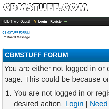
Hello There, Guest!
Login
Register
CBMSTUFF FORUM
Board Message
CBMSTUFF FORUM
You are either not logged in or
page. This could be because on
You are not logged in or regi
desired action.
Login
|
Need 