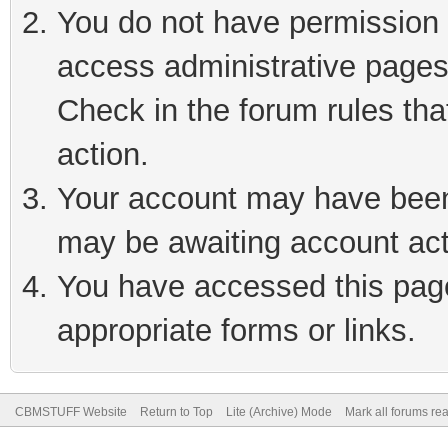
You do not have permission t
access administrative pages
Check in the forum rules tha
action.
Your account may have been 
may be awaiting account act
You have accessed this page 
appropriate forms or links.
CBMSTUFF Website
Return to Top
Lite (Archive) Mode
Mark all forums re