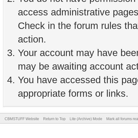
access administrative pages
Check in the forum rules tha
action.
Your account may have been 
may be awaiting account act
You have accessed this page
appropriate forms or links.
CBMSTUFF Website
Return to Top
Lite (Archive) Mode
Mark all forums re