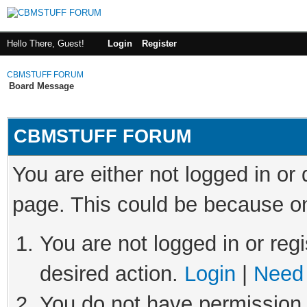
Hello There, Guest!
Login
Register
CBMSTUFF FORUM
Board Message
CBMSTUFF FORUM
You are either not logged in or
page. This could be because on
You are not logged in or regi
desired action.
Login
|
Need 
You do not have permission t