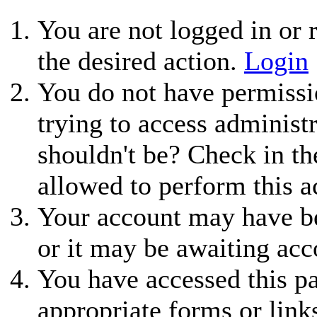
You are not logged in or r
the desired action.
Login
You do not have permissio
trying to access administ
shouldn't be? Check in th
allowed to perform this a
Your account may have be
or it may be awaiting acc
You have accessed this pa
appropriate forms or link