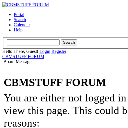
Portal
Search
Calendar
Help
Hello There, Guest!
Login
Register
CBMSTUFF FORUM
Board Message
CBMSTUFF FORUM
You are either not logged in
view this page. This could 
reasons: