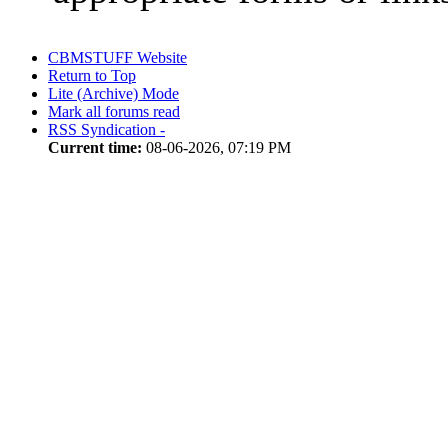
CBMSTUFF Website
Return to Top
Lite (Archive) Mode
Mark all forums read
RSS Syndication -
Current time:
08-06-2026, 07:19 PM