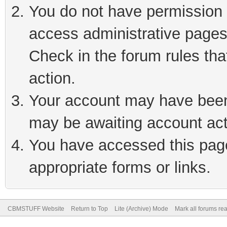
You do not have permission t
access administrative pages
Check in the forum rules tha
action.
Your account may have been 
may be awaiting account act
You have accessed this page 
appropriate forms or links.
CBMSTUFF Website
Return to Top
Lite (Archive) Mode
Mark all forums re