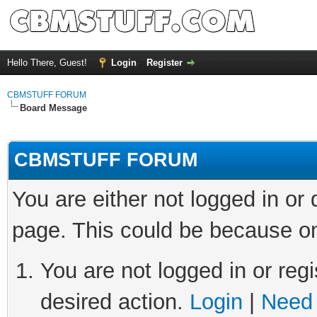
Hello There, Guest!
Login
Register
CBMSTUFF FORUM
Board Message
CBMSTUFF FORUM
You are either not logged in or
page. This could be because on
You are not logged in or regi
desired action.
Login
|
Need 