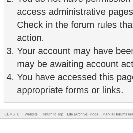
access administrative pages
Check in the forum rules tha
action.
Your account may have been 
may be awaiting account act
You have accessed this page 
appropriate forms or links.
CBMSTUFF Website
Return to Top
Lite (Archive) Mode
Mark all forums re