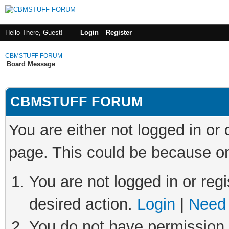
Hello There, Guest!
Login
Register
CBMSTUFF FORUM
Board Message
CBMSTUFF FORUM
You are either not logged in or
page. This could be because on
You are not logged in or regi
desired action.
Login
|
Need 
You do not have permission t