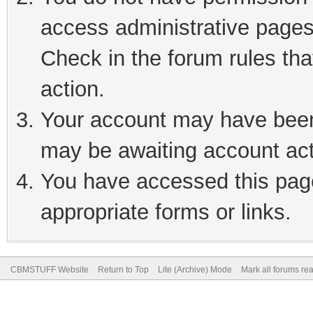
access administrative pages
Check in the forum rules tha
action.
Your account may have been 
may be awaiting account act
You have accessed this page
appropriate forms or links.
CBMSTUFF Website
Return to Top
Lite (Archive) Mode
Mark all forums re