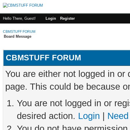
Hello There, Guest!
Login
Register
CBMSTUFF FORUM
Board Message
CBMSTUFF FORUM
You are either not logged in or
page. This could be because on
You are not logged in or regi
desired action.
Login
|
Need 
You do not have permission t