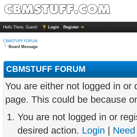
Hello There, Guest!
Login
Register
CBMSTUFF FORUM
Board Message
CBMSTUFF FORUM
You are either not logged in or
page. This could be because on
You are not logged in or regi
desired action.
Login
|
Need 