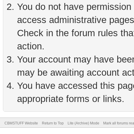
You do not have permission t
access administrative pages
Check in the forum rules tha
action.
Your account may have been 
may be awaiting account act
You have accessed this page 
appropriate forms or links.
CBMSTUFF Website
Return to Top
Lite (Archive) Mode
Mark all forums re