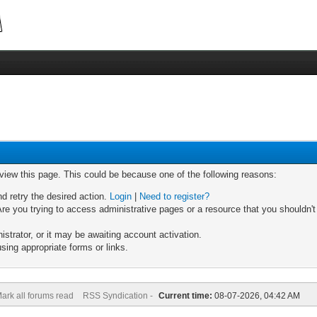
 view this page. This could be because one of the following reasons:
nd retry the desired action.
Login
|
Need to register?
re you trying to access administrative pages or a resource that you shouldn't
trator, or it may be awaiting account activation.
sing appropriate forms or links.
ark all forums read
RSS Syndication -
Current time:
08-07-2026, 04:42 AM