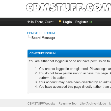
Hello There, Guest!
Login
Register
CBMSTUFF FORUM
Board Message
CBMSTUFF FORUM
You are either not logged in or do not have permission to
You are not logged in or registered. Please login a
You do not have permission to access this page. A
perform this action.
Your account may have been disabled by an adminis
You have accessed this page directly rather than u
CBMSTUFF Website
Return to Top
Lite (Archive) Mode
M