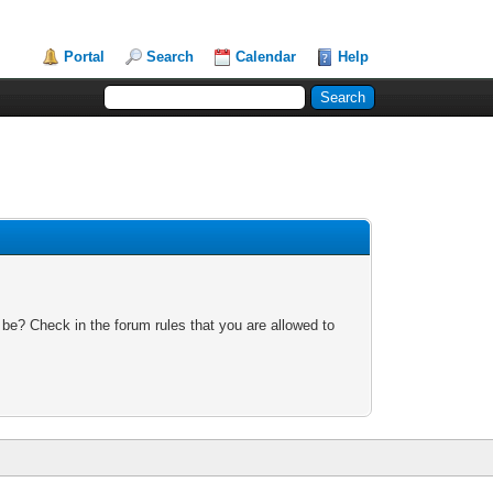
Portal
Search
Calendar
Help
 be? Check in the forum rules that you are allowed to