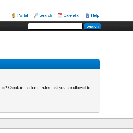
Portal
Search
Calendar
Help
 be? Check in the forum rules that you are allowed to