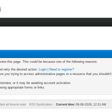
 view this page. This could be because one of the following reasons:
nd retry the desired action.
Login
|
Need to register?
re you trying to access administrative pages or a resource that you shouldn't
trator, or it may be awaiting account activation.
sing appropriate forms or links.
ark all forums read
RSS Syndication -
Current time:
08-08-2026, 12:31 AM