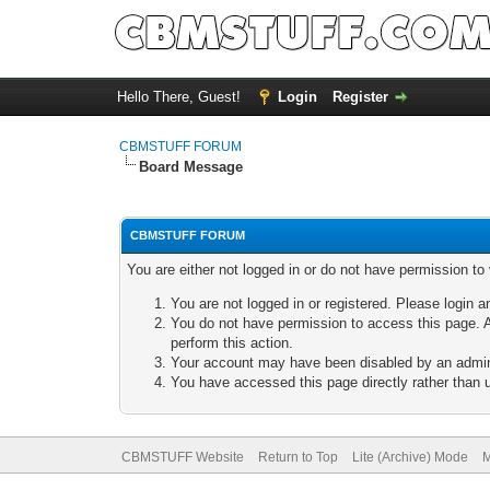
Hello There, Guest!
Login
Register
CBMSTUFF FORUM
Board Message
CBMSTUFF FORUM
You are either not logged in or do not have permission to
You are not logged in or registered. Please login a
You do not have permission to access this page. A
perform this action.
Your account may have been disabled by an adminis
You have accessed this page directly rather than u
CBMSTUFF Website
Return to Top
Lite (Archive) Mode
M