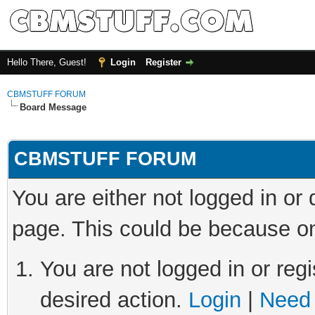
Hello There, Guest!
Login
Register
CBMSTUFF FORUM
Board Message
CBMSTUFF FORUM
You are either not logged in or
page. This could be because on
You are not logged in or regi
desired action.
Login
|
Need 