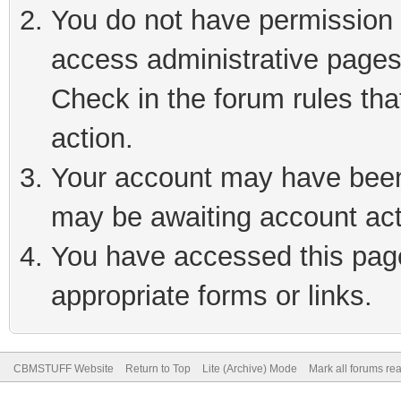
You do not have permission t
access administrative pages
Check in the forum rules tha
action.
Your account may have been 
may be awaiting account act
You have accessed this page 
appropriate forms or links.
CBMSTUFF Website
Return to Top
Lite (Archive) Mode
Mark all forums re