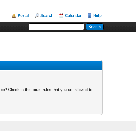
Portal
Search
Calendar
Help
 be? Check in the forum rules that you are allowed to