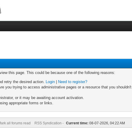
 view this page. This could be because one of the following reasons:
nd retry the desired action.
Login
|
Need to register?
re you trying to access administrative pages or a resource that you shouldn't
trator, or it may be awaiting account activation.
sing appropriate forms or links.
ark all forums read
RSS Syndication -
Current time:
08-07-2026, 04:22 AM