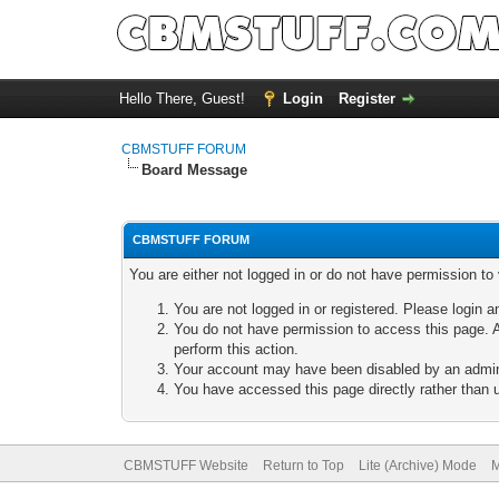
Hello There, Guest!
Login
Register
CBMSTUFF FORUM
Board Message
CBMSTUFF FORUM
You are either not logged in or do not have permission to
You are not logged in or registered. Please login a
You do not have permission to access this page. A
perform this action.
Your account may have been disabled by an adminis
You have accessed this page directly rather than u
CBMSTUFF Website
Return to Top
Lite (Archive) Mode
M