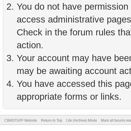
You do not have permission t
access administrative pages
Check in the forum rules tha
action.
Your account may have been 
may be awaiting account act
You have accessed this page 
appropriate forms or links.
CBMSTUFF Website
Return to Top
Lite (Archive) Mode
Mark all forums re