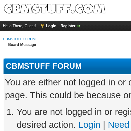
Hello There, Guest!
Login
Register
CBMSTUFF FORUM
Board Message
CBMSTUFF FORUM
You are either not logged in or
page. This could be because on
You are not logged in or regi
desired action.
Login
|
Need 