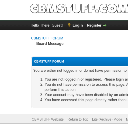
Hello There, Guest!
Login
Register
CBMSTUFF FORUM
Board Message
CBMSTUFF FORUM
You are either not logged in or do not have permission to
You are not logged in or registered. Please login a
You do not have permission to access this page. A
perform this action.
Your account may have been disabled by an adminis
You have accessed this page directly rather than u
CBMSTUFF Website
Return to Top
Lite (Archive) Mode
M