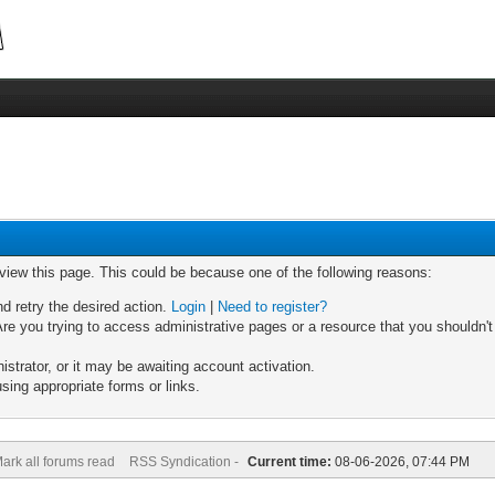
 view this page. This could be because one of the following reasons:
nd retry the desired action.
Login
|
Need to register?
re you trying to access administrative pages or a resource that you shouldn't
trator, or it may be awaiting account activation.
sing appropriate forms or links.
ark all forums read
RSS Syndication -
Current time:
08-06-2026, 07:44 PM