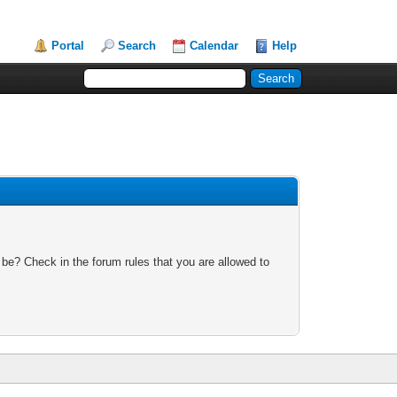
Portal
Search
Calendar
Help
 be? Check in the forum rules that you are allowed to