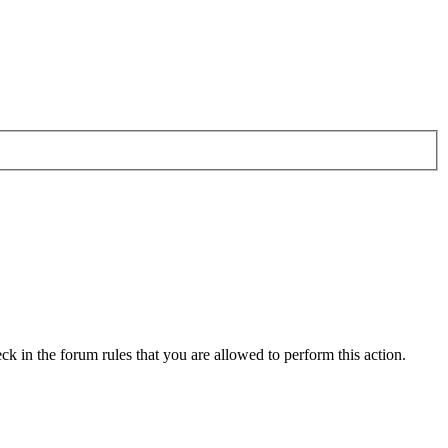
ck in the forum rules that you are allowed to perform this action.