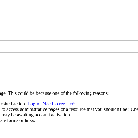
age. This could be because one of the following reasons:
desired action.
Login
|
Need to register?
to access administrative pages or a resource that you shouldn't be? Che
t may be awaiting account activation.
ate forms or links.