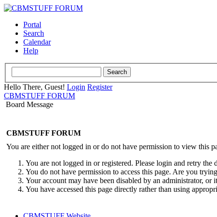
Portal
Search
Calendar
Help
Hello There, Guest!
Login
Register
CBMSTUFF FORUM
Board Message
CBMSTUFF FORUM
You are either not logged in or do not have permission to view this p
You are not logged in or registered. Please login and retry the 
You do not have permission to access this page. Are you trying 
Your account may have been disabled by an administrator, or i
You have accessed this page directly rather than using appropri
CBMSTUFF Website