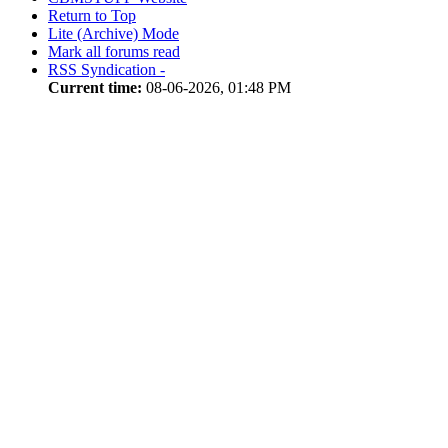
Return to Top
Lite (Archive) Mode
Mark all forums read
RSS Syndication -
Current time:
08-06-2026, 01:48 PM