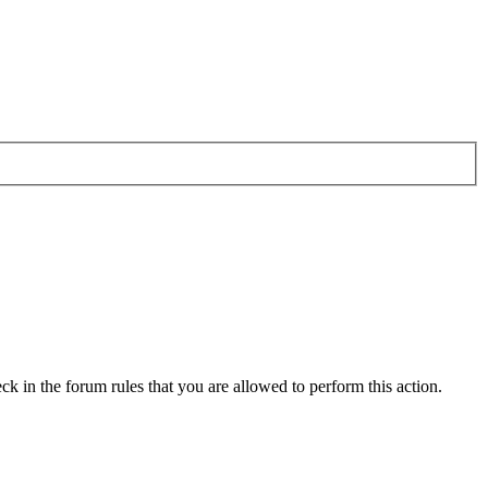
ck in the forum rules that you are allowed to perform this action.