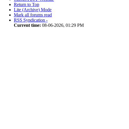
Return to Top
Lite (Archive) Mode
Mark all forums read
RSS Syndication -
Current time:
08-06-2026, 01:29 PM