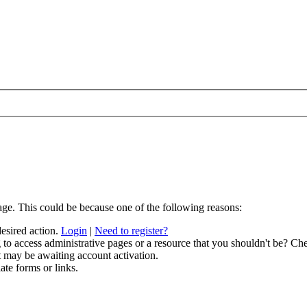
age. This could be because one of the following reasons:
desired action.
Login
|
Need to register?
to access administrative pages or a resource that you shouldn't be? Che
t may be awaiting account activation.
ate forms or links.