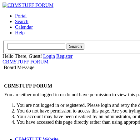
Portal
Search
Calendar
Help
Hello There, Guest!
Login
Register
CBMSTUFF FORUM
Board Message
CBMSTUFF FORUM
You are either not logged in or do not have permission to view this p
You are not logged in or registered. Please login and retry the 
You do not have permission to access this page. Are you trying 
Your account may have been disabled by an administrator, or i
You have accessed this page directly rather than using appropri
CBMSTUFF Website