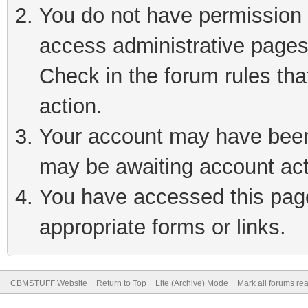
You do not have permission t
access administrative pages
Check in the forum rules tha
action.
Your account may have been 
may be awaiting account act
You have accessed this page 
appropriate forms or links.
CBMSTUFF Website
Return to Top
Lite (Archive) Mode
Mark all forums re