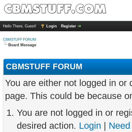
Hello There, Guest!
Login
Register
CBMSTUFF FORUM
Board Message
CBMSTUFF FORUM
You are either not logged in or
page. This could be because on
You are not logged in or regi
desired action.
Login
|
Need 