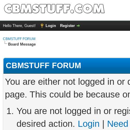
Hello There, Guest!
Login
Register
CBMSTUFF FORUM
Board Message
CBMSTUFF FORUM
You are either not logged in or
page. This could be because on
You are not logged in or regi
desired action.
Login
|
Need 