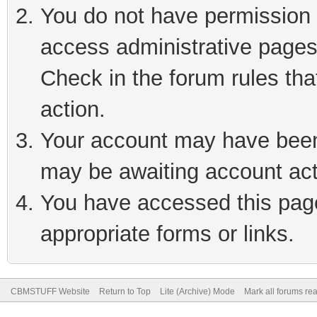
You do not have permission t
access administrative pages
Check in the forum rules tha
action.
Your account may have been 
may be awaiting account act
You have accessed this page 
appropriate forms or links.
CBMSTUFF Website
Return to Top
Lite (Archive) Mode
Mark all forums re