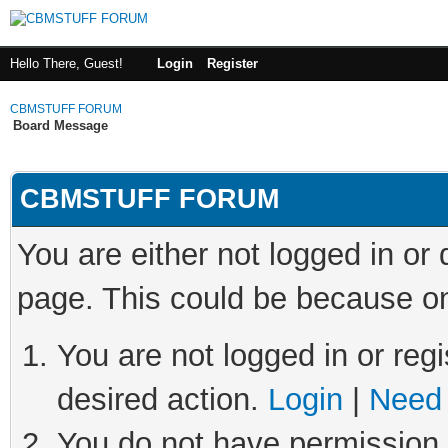
Hello There, Guest!
Login
Register
CBMSTUFF FORUM
Board Message
CBMSTUFF FORUM
You are either not logged in or
page. This could be because on
You are not logged in or regi
desired action.
Login
|
Need 
You do not have permission t