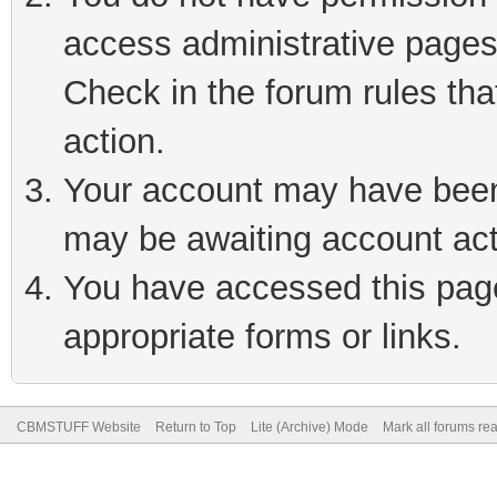
access administrative pages
Check in the forum rules tha
action.
Your account may have been 
may be awaiting account act
You have accessed this page 
appropriate forms or links.
CBMSTUFF Website
Return to Top
Lite (Archive) Mode
Mark all forums re