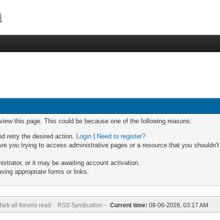
 view this page. This could be because one of the following reasons:
nd retry the desired action.
Login
|
Need to register?
re you trying to access administrative pages or a resource that you shouldn't
trator, or it may be awaiting account activation.
sing appropriate forms or links.
ark all forums read
RSS Syndication -
Current time:
08-06-2026, 03:17 AM