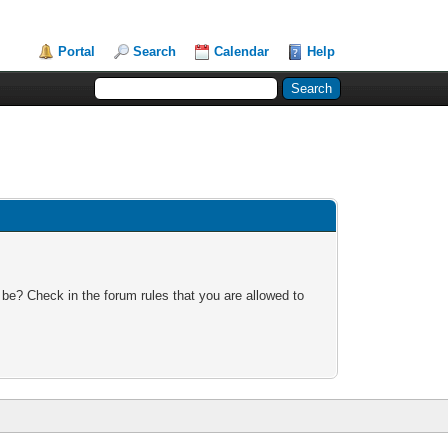
Portal
Search
Calendar
Help
 be? Check in the forum rules that you are allowed to