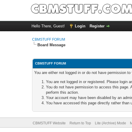
Hello There, Guest!
Login
Register
CBMSTUFF FORUM
Board Message
CBMSTUFF FORUM
You are either not logged in or do not have permission to
You are not logged in or registered. Please login a
You do not have permission to access this page. A
perform this action.
Your account may have been disabled by an adminis
You have accessed this page directly rather than u
CBMSTUFF Website
Return to Top
Lite (Archive) Mode
M