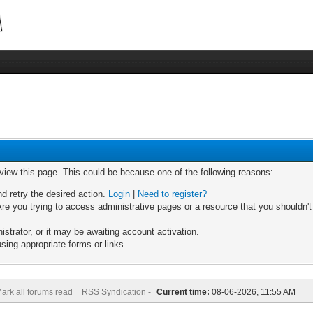
 view this page. This could be because one of the following reasons:
nd retry the desired action.
Login
|
Need to register?
re you trying to access administrative pages or a resource that you shouldn't
trator, or it may be awaiting account activation.
sing appropriate forms or links.
ark all forums read
RSS Syndication -
Current time:
08-06-2026, 11:55 AM