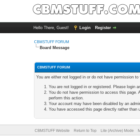
Hello There, Guest!
Login
Register
CBMSTUFF FORUM
Board Message
CBMSTUFF FORUM
You are either not logged in or do not have permission to
You are not logged in or registered. Please login a
You do not have permission to access this page. A
perform this action.
Your account may have been disabled by an adminis
You have accessed this page directly rather than u
CBMSTUFF Website
Return to Top
Lite (Archive) Mode
M