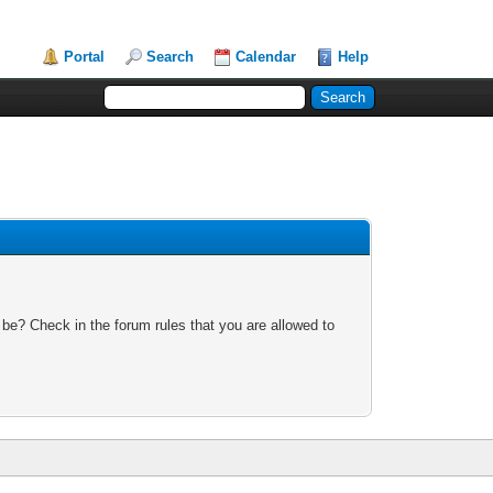
Portal
Search
Calendar
Help
 be? Check in the forum rules that you are allowed to