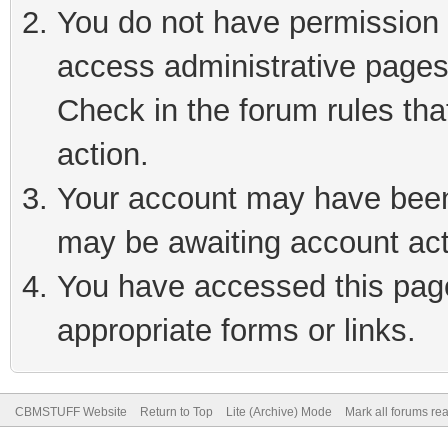
You do not have permission t
access administrative pages
Check in the forum rules tha
action.
Your account may have been 
may be awaiting account act
You have accessed this page 
appropriate forms or links.
CBMSTUFF Website
Return to Top
Lite (Archive) Mode
Mark all forums re