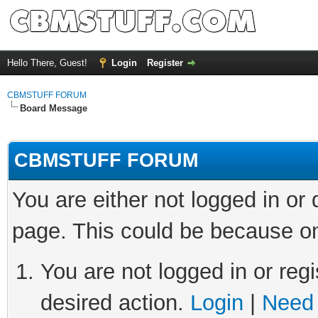
Hello There, Guest!
Login
Register
CBMSTUFF FORUM
Board Message
CBMSTUFF FORUM
You are either not logged in or
page. This could be because on
You are not logged in or regi
desired action.
Login
|
Need 