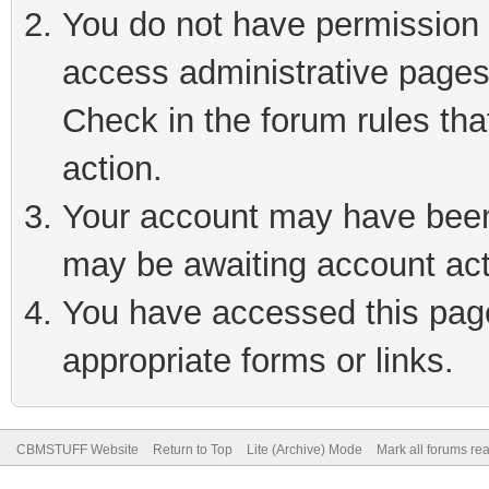
You do not have permission t
access administrative pages
Check in the forum rules tha
action.
Your account may have been 
may be awaiting account act
You have accessed this page 
appropriate forms or links.
CBMSTUFF Website
Return to Top
Lite (Archive) Mode
Mark all forums re