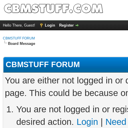
Hello There, Guest!
Login
Register
CBMSTUFF FORUM
Board Message
CBMSTUFF FORUM
You are either not logged in or
page. This could be because on
You are not logged in or regi
desired action.
Login
|
Need 