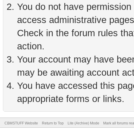
You do not have permission t
access administrative pages
Check in the forum rules tha
action.
Your account may have been 
may be awaiting account act
You have accessed this page 
appropriate forms or links.
CBMSTUFF Website
Return to Top
Lite (Archive) Mode
Mark all forums re