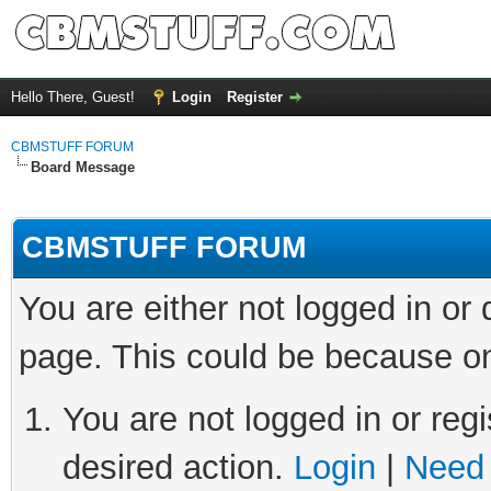
Hello There, Guest!
Login
Register
CBMSTUFF FORUM
Board Message
CBMSTUFF FORUM
You are either not logged in or
page. This could be because on
You are not logged in or regi
desired action.
Login
|
Need 