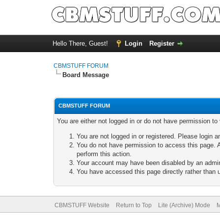
Hello There, Guest!
Login
Register
CBMSTUFF FORUM
Board Message
CBMSTUFF FORUM
You are either not logged in or do not have permission to
You are not logged in or registered. Please login a
You do not have permission to access this page. A
perform this action.
Your account may have been disabled by an adminis
You have accessed this page directly rather than u
CBMSTUFF Website
Return to Top
Lite (Archive) Mode
M