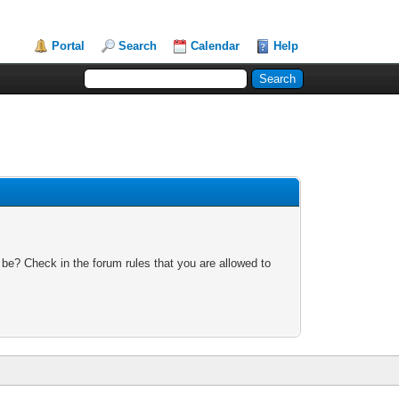
Portal
Search
Calendar
Help
 be? Check in the forum rules that you are allowed to