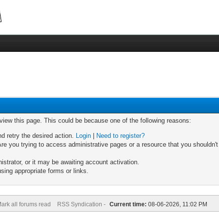
 view this page. This could be because one of the following reasons:
nd retry the desired action.
Login
|
Need to register?
re you trying to access administrative pages or a resource that you shouldn't
trator, or it may be awaiting account activation.
sing appropriate forms or links.
ark all forums read
RSS Syndication -
Current time:
08-06-2026, 11:02 PM