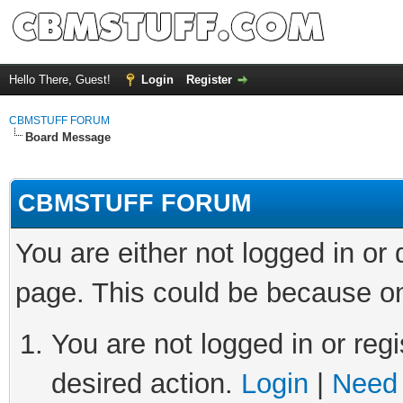
Hello There, Guest!
Login
Register
CBMSTUFF FORUM
Board Message
CBMSTUFF FORUM
You are either not logged in or
page. This could be because on
You are not logged in or regi
desired action.
Login
|
Need 