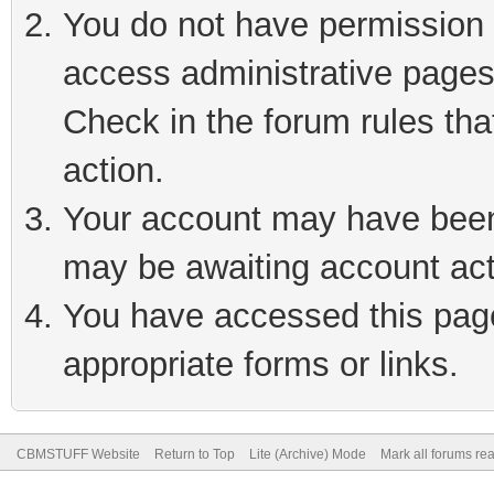
You do not have permission t
access administrative pages
Check in the forum rules tha
action.
Your account may have been 
may be awaiting account act
You have accessed this page 
appropriate forms or links.
CBMSTUFF Website
Return to Top
Lite (Archive) Mode
Mark all forums re