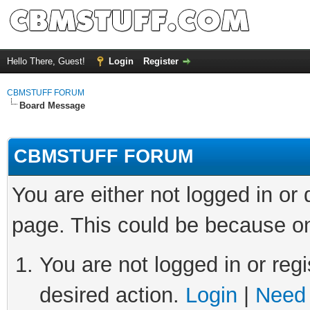
Hello There, Guest!
Login
Register
CBMSTUFF FORUM
Board Message
CBMSTUFF FORUM
You are either not logged in or
page. This could be because on
You are not logged in or regi
desired action.
Login
|
Need 