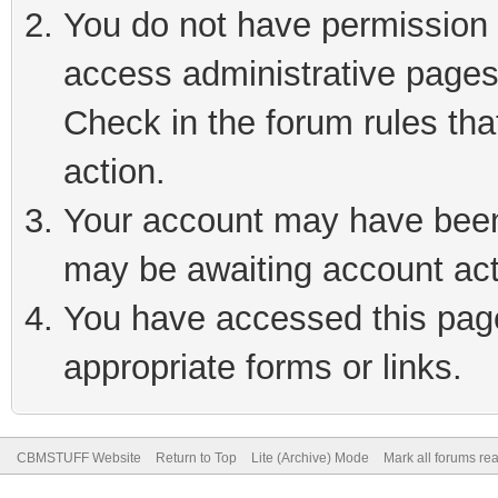
You do not have permission t
access administrative pages
Check in the forum rules tha
action.
Your account may have been 
may be awaiting account act
You have accessed this page 
appropriate forms or links.
CBMSTUFF Website
Return to Top
Lite (Archive) Mode
Mark all forums re