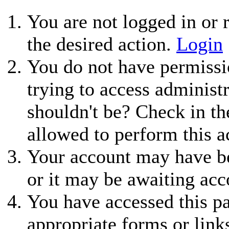
You are not logged in or r
the desired action.
Login
You do not have permissio
trying to access administ
shouldn't be? Check in th
allowed to perform this a
Your account may have be
or it may be awaiting acc
You have accessed this pa
appropriate forms or link