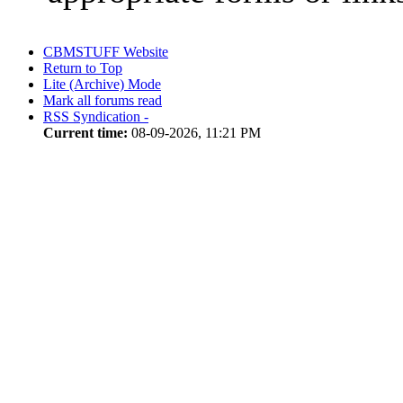
CBMSTUFF Website
Return to Top
Lite (Archive) Mode
Mark all forums read
RSS Syndication -
Current time:
08-09-2026, 11:21 PM