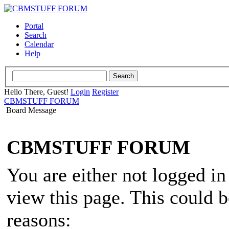
Portal
Search
Calendar
Help
Hello There, Guest!
Login
Register
CBMSTUFF FORUM
Board Message
CBMSTUFF FORUM
You are either not logged in
view this page. This could 
reasons: