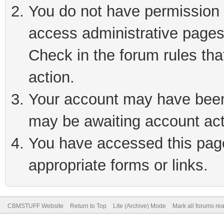
You do not have permission t
access administrative pages
Check in the forum rules tha
action.
Your account may have been 
may be awaiting account act
You have accessed this page 
appropriate forms or links.
CBMSTUFF Website
Return to Top
Lite (Archive) Mode
Mark all forums re