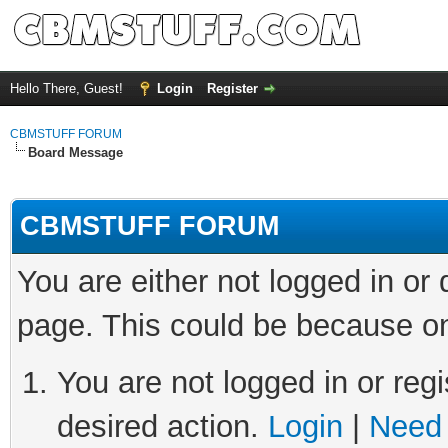
Hello There, Guest!
Login
Register
CBMSTUFF FORUM
Board Message
CBMSTUFF FORUM
You are either not logged in or
page. This could be because on
You are not logged in or regi
desired action.
Login
|
Need 