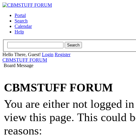
Portal
Search
Calendar
Help
Hello There, Guest!
Login
Register
CBMSTUFF FORUM
Board Message
CBMSTUFF FORUM
You are either not logged in
view this page. This could 
reasons: