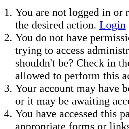
You are not logged in or r
the desired action.
Login
You do not have permissio
trying to access administ
shouldn't be? Check in th
allowed to perform this a
Your account may have be
or it may be awaiting acc
You have accessed this pa
appropriate forms or link