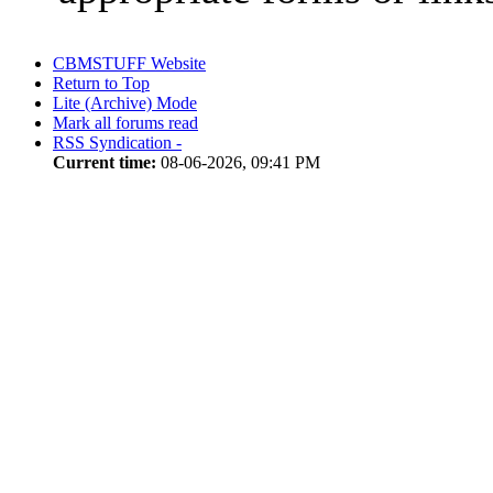
CBMSTUFF Website
Return to Top
Lite (Archive) Mode
Mark all forums read
RSS Syndication -
Current time:
08-06-2026, 09:41 PM