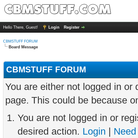
Hello There, Guest!
Login
Register
CBMSTUFF FORUM
Board Message
CBMSTUFF FORUM
You are either not logged in or
page. This could be because on
You are not logged in or regi
desired action.
Login
|
Need 