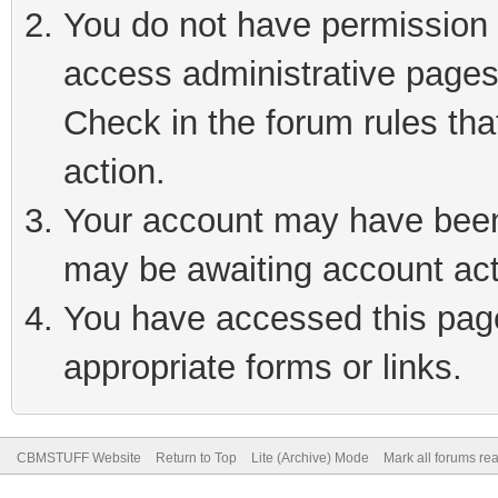
You do not have permission t
access administrative pages
Check in the forum rules tha
action.
Your account may have been 
may be awaiting account act
You have accessed this page 
appropriate forms or links.
CBMSTUFF Website
Return to Top
Lite (Archive) Mode
Mark all forums re