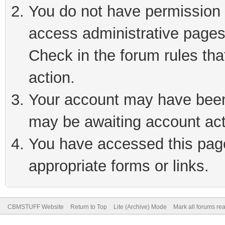
You do not have permission t
access administrative pages
Check in the forum rules tha
action.
Your account may have been 
may be awaiting account act
You have accessed this page 
appropriate forms or links.
CBMSTUFF Website
Return to Top
Lite (Archive) Mode
Mark all forums re