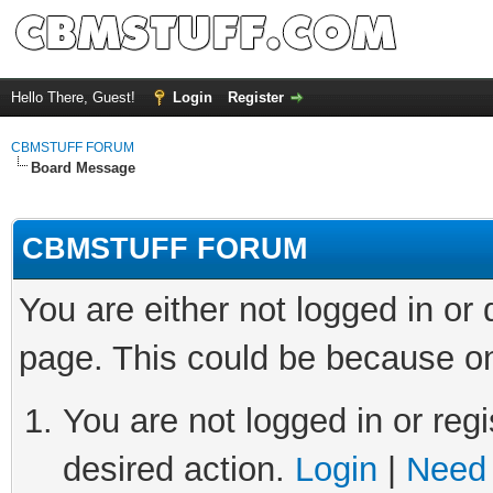
Hello There, Guest!
Login
Register
CBMSTUFF FORUM
Board Message
CBMSTUFF FORUM
You are either not logged in or
page. This could be because on
You are not logged in or regi
desired action.
Login
|
Need 