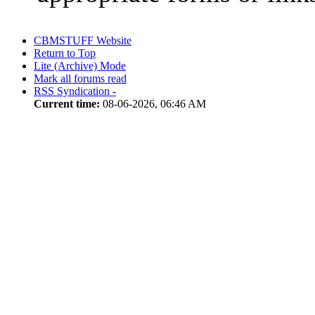
CBMSTUFF Website
Return to Top
Lite (Archive) Mode
Mark all forums read
RSS Syndication -
Current time:
08-06-2026, 06:46 AM