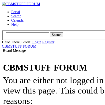
Portal
Search
Calendar
Help
Hello There, Guest!
Login
Register
CBMSTUFF FORUM
Board Message
CBMSTUFF FORUM
You are either not logged in
view this page. This could 
reasons: