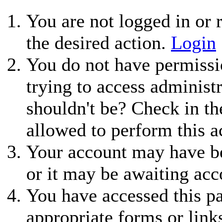
You are not logged in or r
the desired action.
Login
You do not have permissio
trying to access administ
shouldn't be? Check in th
allowed to perform this a
Your account may have be
or it may be awaiting acc
You have accessed this pa
appropriate forms or link