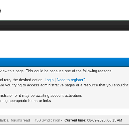
 view this page. This could be because one of the following reasons:
nd retry the desired action.
Login
|
Need to register?
re you trying to access administrative pages or a resource that you shouldn't
trator, or it may be awaiting account activation.
sing appropriate forms or links.
ark all forums read
RSS Syndication -
Current time:
08-09-2026, 06:15 AM