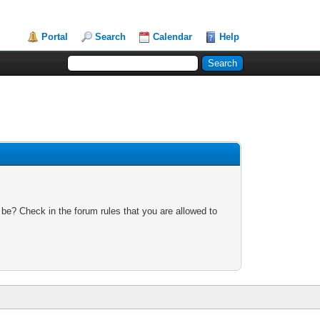
Portal
Search
Calendar
Help
 be? Check in the forum rules that you are allowed to