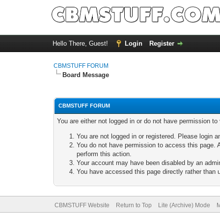
Hello There, Guest!
Login
Register
CBMSTUFF FORUM
Board Message
CBMSTUFF FORUM
You are either not logged in or do not have permission to
You are not logged in or registered. Please login a
You do not have permission to access this page. A
perform this action.
Your account may have been disabled by an adminis
You have accessed this page directly rather than u
CBMSTUFF Website
Return to Top
Lite (Archive) Mode
M