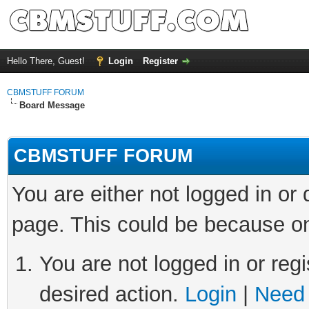
Hello There, Guest!
Login
Register
CBMSTUFF FORUM
Board Message
CBMSTUFF FORUM
You are either not logged in or
page. This could be because on
You are not logged in or regi
desired action.
Login
|
Need 