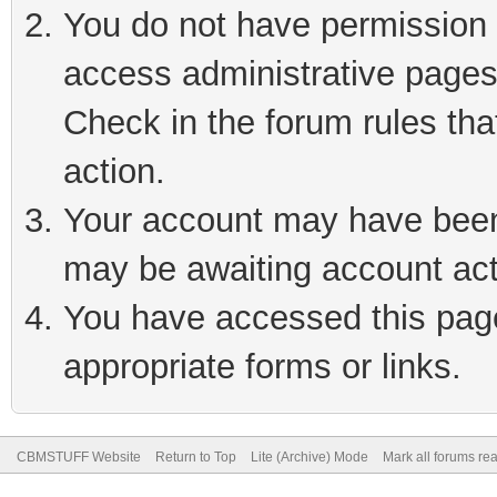
You do not have permission t
access administrative pages
Check in the forum rules tha
action.
Your account may have been 
may be awaiting account act
You have accessed this page 
appropriate forms or links.
CBMSTUFF Website
Return to Top
Lite (Archive) Mode
Mark all forums re