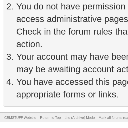
You do not have permission t
access administrative pages
Check in the forum rules tha
action.
Your account may have been 
may be awaiting account act
You have accessed this page 
appropriate forms or links.
CBMSTUFF Website
Return to Top
Lite (Archive) Mode
Mark all forums re