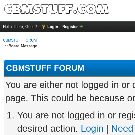
Hello There, Guest!
Login
Register
CBMSTUFF FORUM
Board Message
CBMSTUFF FORUM
You are either not logged in or
page. This could be because on
You are not logged in or regi
desired action.
Login
|
Need 