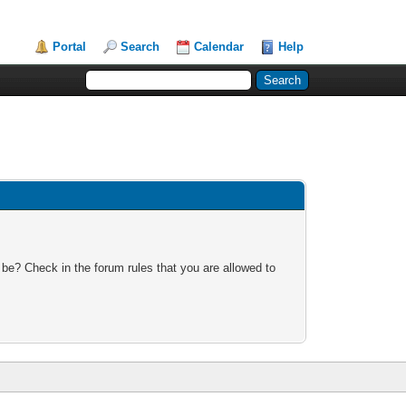
Portal
Search
Calendar
Help
 be? Check in the forum rules that you are allowed to