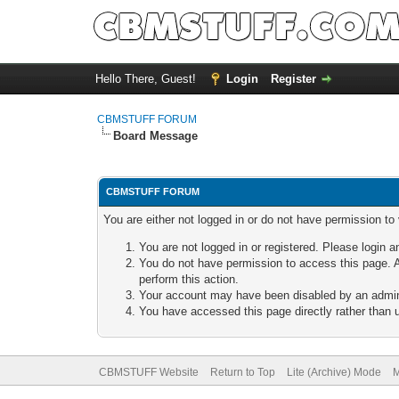
Hello There, Guest!
Login
Register
CBMSTUFF FORUM
Board Message
CBMSTUFF FORUM
You are either not logged in or do not have permission to
You are not logged in or registered. Please login a
You do not have permission to access this page. A
perform this action.
Your account may have been disabled by an adminis
You have accessed this page directly rather than u
CBMSTUFF Website
Return to Top
Lite (Archive) Mode
M