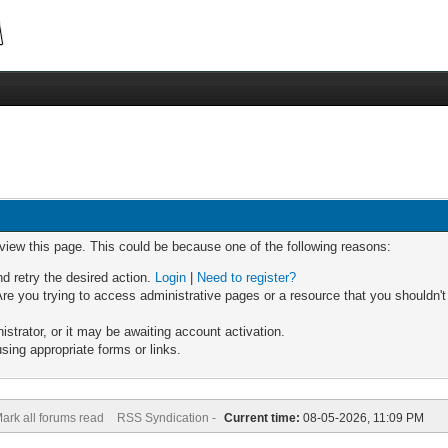
 view this page. This could be because one of the following reasons:
nd retry the desired action.
Login
|
Need to register?
re you trying to access administrative pages or a resource that you shouldn't
trator, or it may be awaiting account activation.
sing appropriate forms or links.
ark all forums read
RSS Syndication -
Current time:
08-05-2026, 11:09 PM