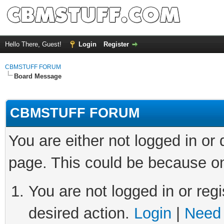
Hello There, Guest!
Login
Register
CBMSTUFF FORUM
Board Message
CBMSTUFF FORUM
You are either not logged in or
page. This could be because on
You are not logged in or regi
desired action.
Login
|
Need 