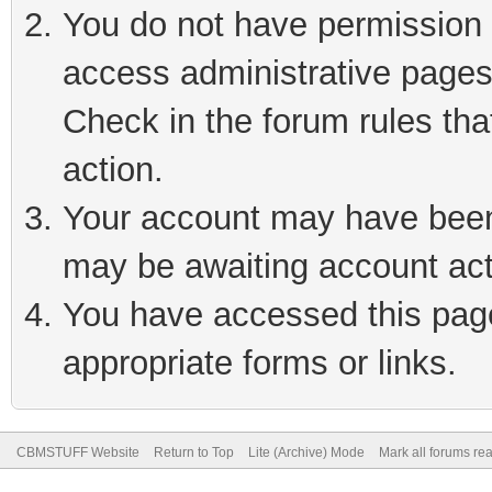
You do not have permission t
access administrative pages
Check in the forum rules tha
action.
Your account may have been 
may be awaiting account act
You have accessed this page 
appropriate forms or links.
CBMSTUFF Website
Return to Top
Lite (Archive) Mode
Mark all forums re