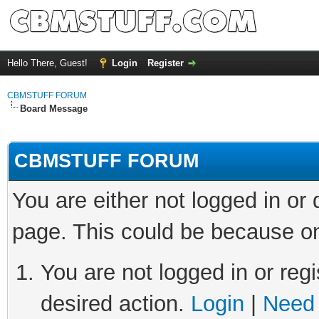
Hello There, Guest!
Login
Register
CBMSTUFF FORUM
Board Message
CBMSTUFF FORUM
You are either not logged in or
page. This could be because on
You are not logged in or regi
desired action.
Login
|
Need 