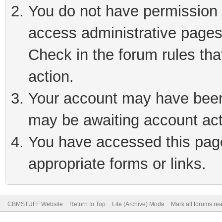
You do not have permission t
access administrative pages
Check in the forum rules tha
action.
Your account may have been 
may be awaiting account act
You have accessed this page 
appropriate forms or links.
CBMSTUFF Website
Return to Top
Lite (Archive) Mode
Mark all forums re