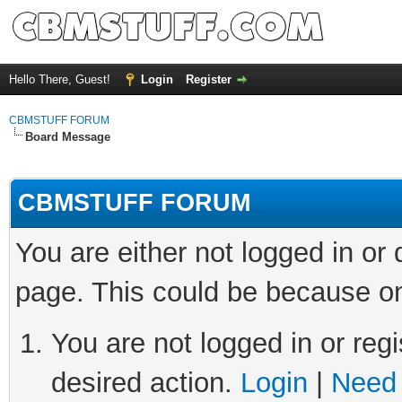
Hello There, Guest!
Login
Register
CBMSTUFF FORUM
Board Message
CBMSTUFF FORUM
You are either not logged in or
page. This could be because on
You are not logged in or regi
desired action.
Login
|
Need 