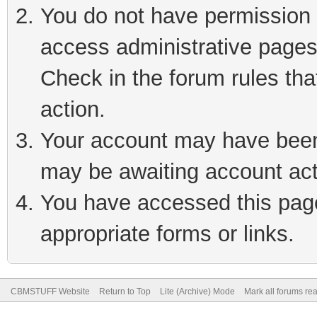
You do not have permission t
access administrative pages
Check in the forum rules tha
action.
Your account may have been 
may be awaiting account act
You have accessed this page 
appropriate forms or links.
CBMSTUFF Website
Return to Top
Lite (Archive) Mode
Mark all forums re