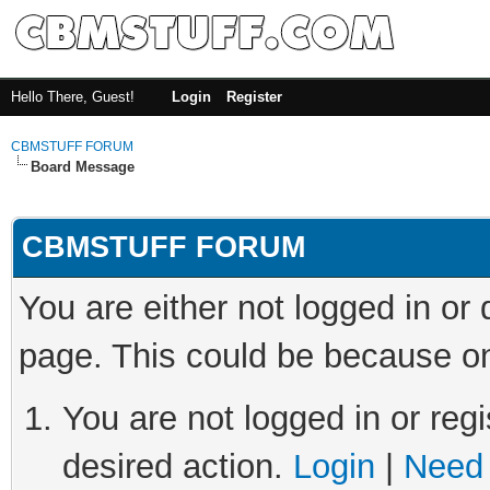
Hello There, Guest!
Login
Register
CBMSTUFF FORUM
Board Message
CBMSTUFF FORUM
You are either not logged in or
page. This could be because on
You are not logged in or regi
desired action.
Login
|
Need 