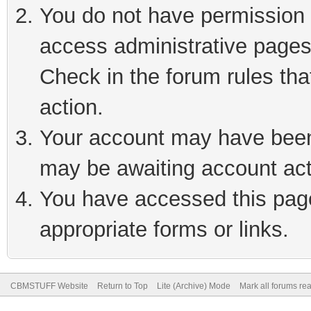
You do not have permission t
access administrative pages
Check in the forum rules tha
action.
Your account may have been 
may be awaiting account act
You have accessed this page 
appropriate forms or links.
CBMSTUFF Website
Return to Top
Lite (Archive) Mode
Mark all forums re