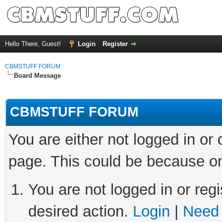
Hello There, Guest!
Login
Register
CBMSTUFF FORUM
Board Message
CBMSTUFF FORUM
You are either not logged in or
page. This could be because on
You are not logged in or regi
desired action.
Login
|
Need 