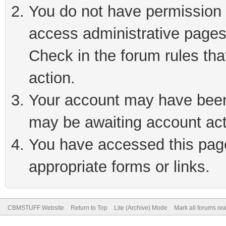
You do not have permission t
access administrative pages
Check in the forum rules tha
action.
Your account may have been 
may be awaiting account act
You have accessed this page 
appropriate forms or links.
CBMSTUFF Website
Return to Top
Lite (Archive) Mode
Mark all forums re