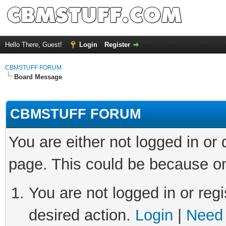
Hello There, Guest!
Login
Register
CBMSTUFF FORUM
Board Message
CBMSTUFF FORUM
You are either not logged in or
page. This could be because on
You are not logged in or regi
desired action.
Login
|
Need 