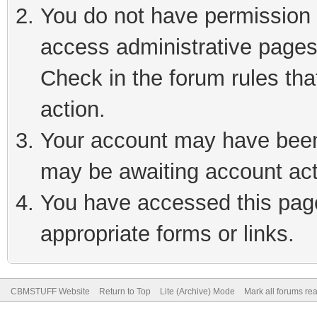
You do not have permission t
access administrative pages
Check in the forum rules tha
action.
Your account may have been 
may be awaiting account act
You have accessed this page 
appropriate forms or links.
CBMSTUFF Website
Return to Top
Lite (Archive) Mode
Mark all forums re