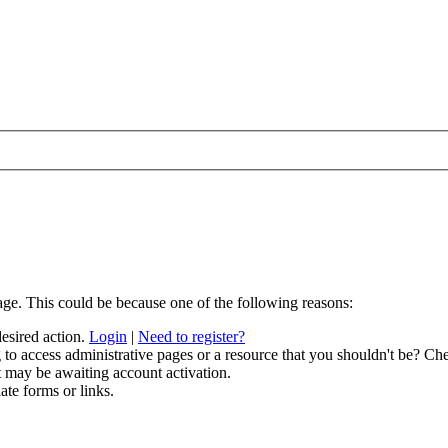
age. This could be because one of the following reasons:
desired action.
Login
|
Need to register?
to access administrative pages or a resource that you shouldn't be? Che
t may be awaiting account activation.
ate forms or links.