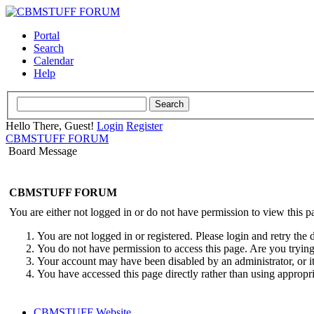
Portal
Search
Calendar
Help
Hello There, Guest!
Login
Register
CBMSTUFF FORUM
Board Message
CBMSTUFF FORUM
You are either not logged in or do not have permission to view this p
You are not logged in or registered. Please login and retry the 
You do not have permission to access this page. Are you trying 
Your account may have been disabled by an administrator, or i
You have accessed this page directly rather than using appropri
CBMSTUFF Website