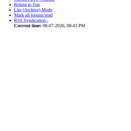
Return to Top
Lite (Archive) Mode
Mark all forums read
RSS Syndication -
Current time:
08-07-2026, 08:43 PM