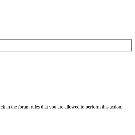
ck in the forum rules that you are allowed to perform this action.