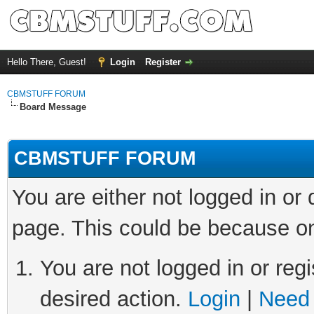
Hello There, Guest!
Login
Register
CBMSTUFF FORUM
Board Message
CBMSTUFF FORUM
You are either not logged in or
page. This could be because on
You are not logged in or regi
desired action.
Login
|
Need 