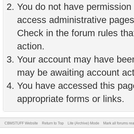
You do not have permission t
access administrative pages
Check in the forum rules tha
action.
Your account may have been 
may be awaiting account act
You have accessed this page 
appropriate forms or links.
CBMSTUFF Website
Return to Top
Lite (Archive) Mode
Mark all forums re