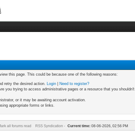
 view this page. This could be because one of the following reasons:
nd retry the desired action.
Login
|
Need to register?
re you trying to access administrative pages or a resource that you shouldn't
trator, or it may be awaiting account activation.
sing appropriate forms or links.
ark all forums read
RSS Syndication -
Current time:
08-06-2026, 02:56 PM