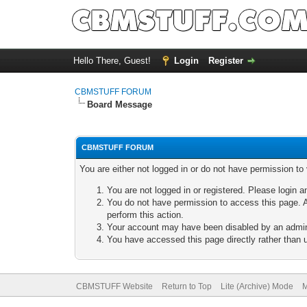
Hello There, Guest!
Login
Register
CBMSTUFF FORUM
Board Message
CBMSTUFF FORUM
You are either not logged in or do not have permission to
You are not logged in or registered. Please login a
You do not have permission to access this page. A
perform this action.
Your account may have been disabled by an adminis
You have accessed this page directly rather than u
CBMSTUFF Website
Return to Top
Lite (Archive) Mode
M