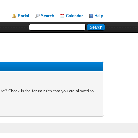
Portal
Search
Calendar
Help
 be? Check in the forum rules that you are allowed to