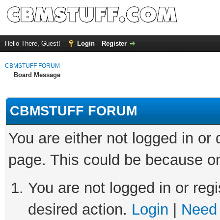
Hello There, Guest!
Login
Register
CBMSTUFF FORUM
Board Message
CBMSTUFF FORUM
You are either not logged in or
page. This could be because on
You are not logged in or regi
desired action.
Login
|
Need 