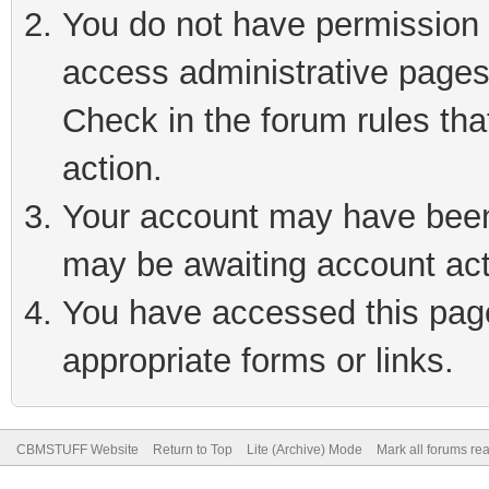
You do not have permission t
access administrative pages
Check in the forum rules tha
action.
Your account may have been 
may be awaiting account act
You have accessed this page 
appropriate forms or links.
CBMSTUFF Website
Return to Top
Lite (Archive) Mode
Mark all forums re