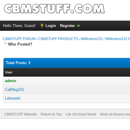
Hello There, Guest!
Login
Register
CBMSTUFF FORUM
›
CBMSTUFF PRODUCTS
›
WiModem232 / WiModem232 P
Who Posted?
Total Posts: 3
User
admin
CallNeg151
Lebowski
CBMSTUFF Website
Return to Top
Lite (Archive) Mode
Mark all forums re