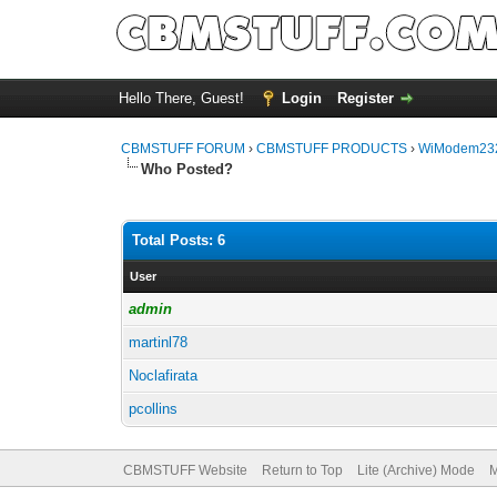
Hello There, Guest!
Login
Register
CBMSTUFF FORUM
›
CBMSTUFF PRODUCTS
›
WiModem232
Who Posted?
Total Posts: 6
User
admin
martinl78
Noclafirata
pcollins
CBMSTUFF Website
Return to Top
Lite (Archive) Mode
M