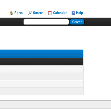
Portal
Search
Calendar
Help