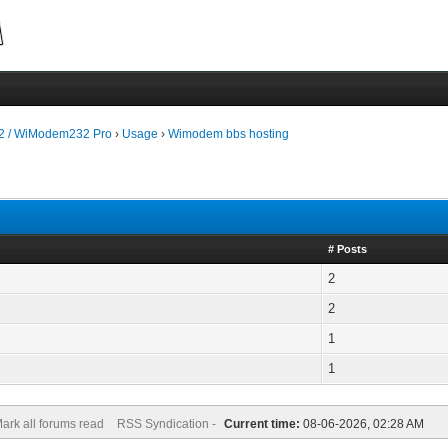
 / WiModem232 Pro
›
Usage
›
Wimodem bbs hosting
# Posts
2
2
1
1
ark all forums read
RSS Syndication -
Current time:
08-06-2026, 02:28 AM