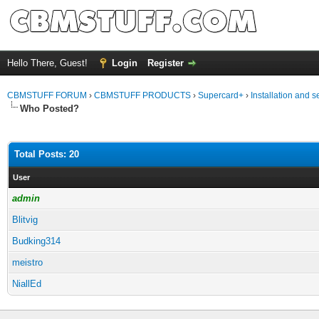
Hello There, Guest!
Login
Register
CBMSTUFF FORUM
›
CBMSTUFF PRODUCTS
›
Supercard+
›
Installation and s
Who Posted?
Total Posts: 20
User
admin
Blitvig
Budking314
meistro
NiallEd