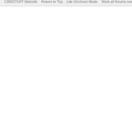
CBMSTUFF Website
Return to Top
Lite (Archive) Mode
Mark all forums re